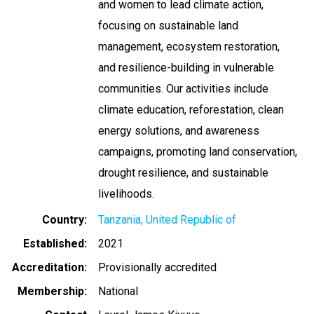
and women to lead climate action,
focusing on sustainable land
management, ecosystem restoration,
and resilience-building in vulnerable
communities. Our activities include
climate education, reforestation, clean
energy solutions, and awareness
campaigns, promoting land conservation,
drought resilience, and sustainable
livelihoods.
Country
Tanzania, United Republic of
Established
2021
Accreditation
Provisionally accredited
Membership
National