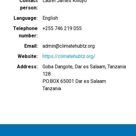
Contact
Laurel James Kivuyo
person
Language
English
Telephone
+255 746 219 055
number
Email
admin@climatehubtz.org
Website
https://climatehubtz.org/
Address
Goba Dangote, Dar es Salaam, Tanzania
128
P.O.BOX 65001
Dar es Salaam
Tanzania