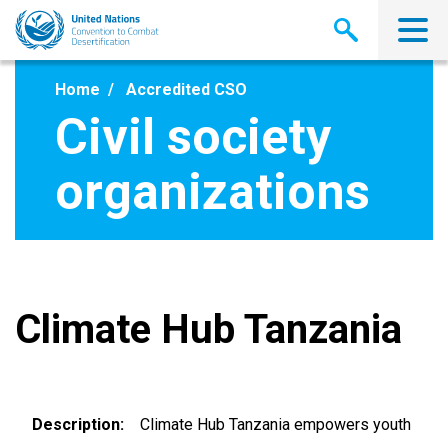
Skip
to
main
content
Home
Accredited CSO
Civil society
organizations
Climate Hub Tanzania
Description
Climate Hub Tanzania empowers youth