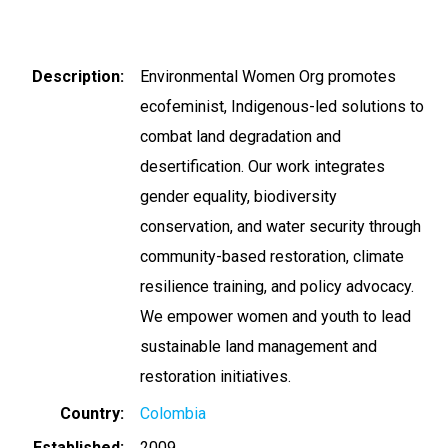
Description
Environmental Women Org promotes
ecofeminist, Indigenous-led solutions to
combat land degradation and
desertification. Our work integrates
gender equality, biodiversity
conservation, and water security through
community-based restoration, climate
resilience training, and policy advocacy.
We empower women and youth to lead
sustainable land management and
restoration initiatives.
Country
Colombia
Established
2009