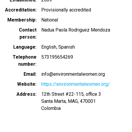
Accreditation
Provisionally accredited
Membership
National
Contact
Nadua Paola Rodriguez Mendoza
person
Language
English
Spanish
Telephone
573195654269
number
Email
info@environmentalwomen.org
Website
https://environmentalwomen.org/
Address
12th Street #22-115, office 3
Santa Marta
,
MAG
,
470001
Colombia