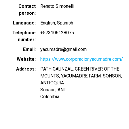
Contact
Renato Simonelli
person
Language
English
Spanish
Telephone
+573106128075
number
Email
yacumadre@gmail.com
Website
https://www.corporacionyacumadre.com/
Address
PATH CAUNZAL, GREEN RIVER OF THE
MOUNTS, YACUMADRE FARM, SONSON,
ANTIOQUIA
Sonsón
,
ANT
Colombia