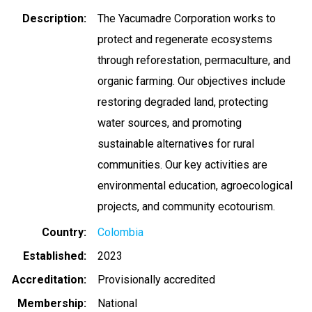
Description
The Yacumadre Corporation works to
protect and regenerate ecosystems
through reforestation, permaculture, and
organic farming. Our objectives include
restoring degraded land, protecting
water sources, and promoting
sustainable alternatives for rural
communities. Our key activities are
environmental education, agroecological
projects, and community ecotourism.
Country
Colombia
Established
2023
Accreditation
Provisionally accredited
Membership
National