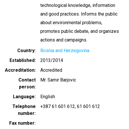
technological knowledge, information
and good practices. Informs the public
about environmental problems,
promotes public debate, and organizes
actions and campaigns.
Country
Bosnia and Herzegovina
Established
2013/2014
Accreditation
Accredited
Contact
Mr. Samir Barjovic
person
Language
English
Telephone
+387 61 601 612
61 601 612
number
Fax number