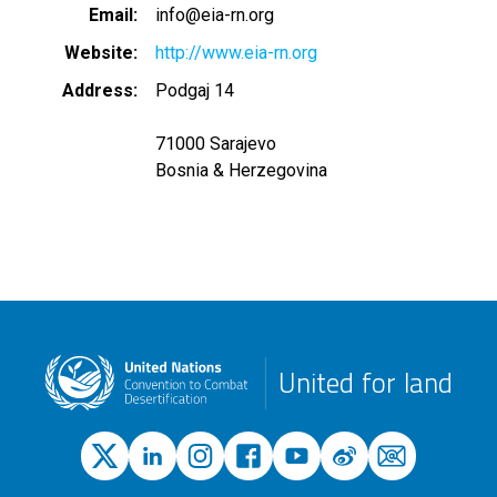
Email
info@eia-rn.org
Website
http://www.eia-rn.org
Address
Podgaj 14
71000 Sarajevo
Bosnia & Herzegovina
United for land