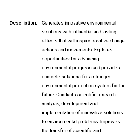
Description
Generates innovative environmental
solutions with influential and lasting
effects that will inspire positive change,
actions and movements. Explores
opportunities for advancing
environmental progress and provides
concrete solutions for a stronger
environmental protection system for the
future. Conducts scientific research,
analysis, development and
implementation of innovative solutions
to environmental problems. Improves
the transfer of scientific and