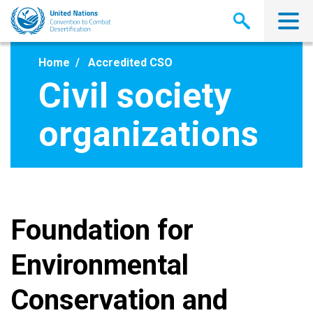
Skip
to
main
content
Home
Accredited CSO
Civil society
organizations
Foundation for
Environmental
Conservation and