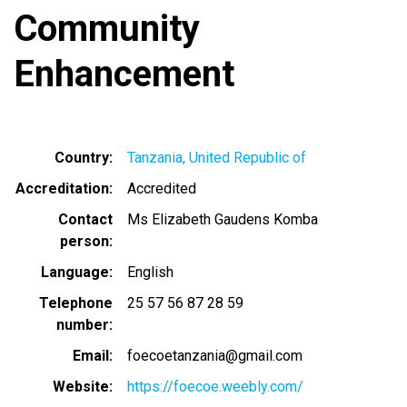
Community
Enhancement
Country
Tanzania, United Republic of
Accreditation
Accredited
Contact
Ms Elizabeth Gaudens Komba
person
Language
English
Telephone
25 57 56 87 28 59
number
Email
foecoetanzania@gmail.com
Website
https://foecoe.weebly.com/