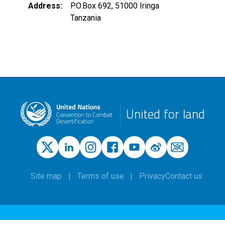
Address
P.O.Box 692, 51000 Iringa
Tanzania
United for land
Site map
Terms of use
Privacy
Contact us