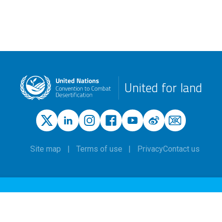
United for land
Site map
Terms of use
Privacy
Contact us