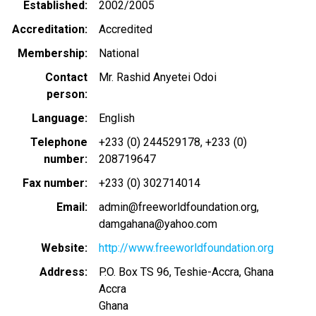
Established
2002/2005
Accreditation
Accredited
Membership
National
Contact
Mr. Rashid Anyetei Odoi
person
Language
English
Telephone
+233 (0) 244529178
+233 (0)
number
208719647
Fax number
+233 (0) 302714014
Email
admin@freeworldfoundation.org
damgahana@yahoo.com
Website
http://www.freeworldfoundation.org
Address
P.O. Box TS 96, Teshie-Accra, Ghana
Accra
Ghana