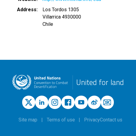
Address
Los Tordos 1305
Villarrica 4930000
Chile
United for land
Site map
Terms of use
Privacy
Contact us