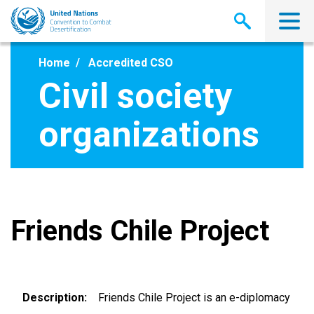
Skip
to
main
content
Home
Accredited CSO
Civil society
organizations
Friends Chile Project
Description
Friends Chile Project is an e-diplomacy