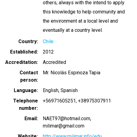
others, always with the intend to apply
this knowledge to help community and
the environment at a local level and
eventually at a country level.
Country
Chile
Established
2012
Accreditation
Accredited
Contact
Mr. Nicolás Espinoza Tapia
person
Language
English
Spanish
Telephone
+56971605251
+38975307911
number
Email
NAET97@hotmail.com
milimar@gmail.com
Website
http://www.milimar.info/edu