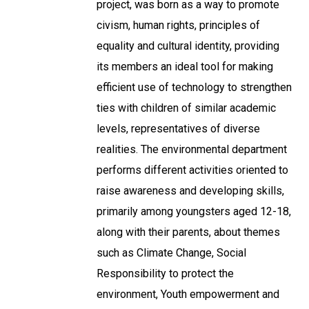
project, was born as a way to promote
civism, human rights, principles of
equality and cultural identity, providing
its members an ideal tool for making
efficient use of technology to strengthen
ties with children of similar academic
levels, representatives of diverse
realities. The environmental department
performs different activities oriented to
raise awareness and developing skills,
primarily among youngsters aged 12-18,
along with their parents, about themes
such as Climate Change, Social
Responsibility to protect the
environment, Youth empowerment and