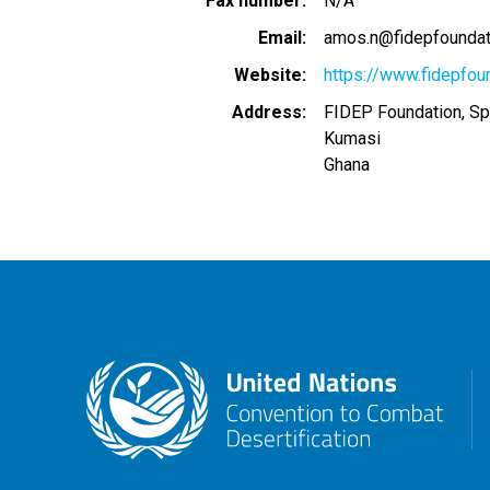
Fax number
N/A
Email
amos.n@fidepfoundat
Website
https://www.fidepfou
Address
FIDEP Foundation, Spi
Kumasi
Ghana