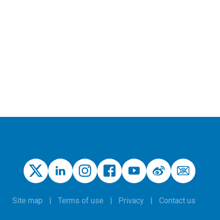
Site map
Terms of use
Privacy
Contact us