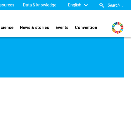
sources
Data & knowledge
English
Science
News & stories
Events
Convention