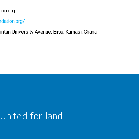
ion.org
ndation.org/
ritan University Avenue, Ejisu, Kumasi, Ghana
United for land