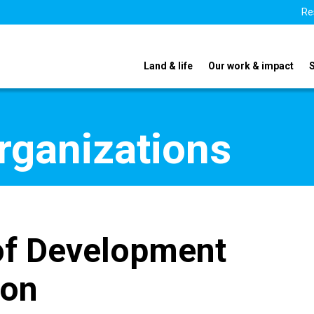
Re
Land & life
Our work & impact
organizations
 of Development
ion