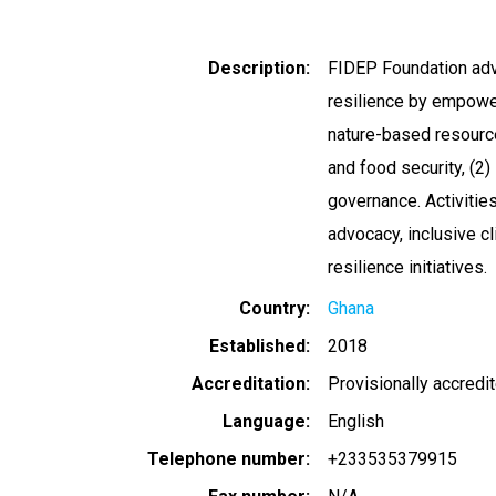
Description
FIDEP Foundation adva
resilience by empoweri
nature-based resourc
and food security, (2
governance. Activities
advocacy, inclusive 
resilience initiatives.
Country
Ghana
Established
2018
Accreditation
Provisionally accredi
Language
English
Telephone number
+233535379915