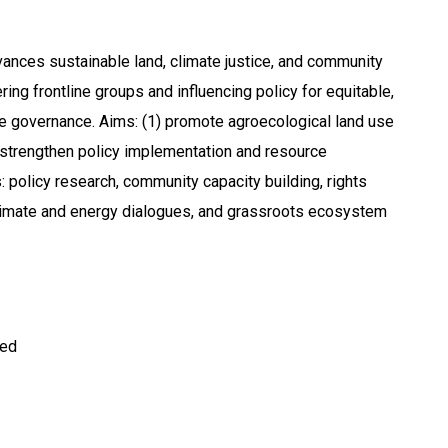
nces sustainable land, climate justice, and community
ng frontline groups and influencing policy for equitable,
e governance. Aims: (1) promote agroecological land use
) strengthen policy implementation and resource
: policy research, community capacity building, rights
climate and energy dialogues, and grassroots ecosystem
ted