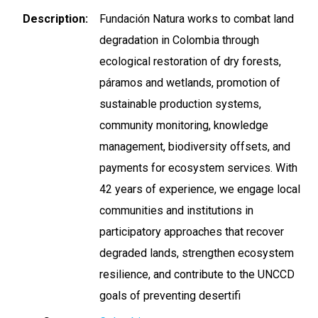
Description
Fundación Natura works to combat land
degradation in Colombia through
ecological restoration of dry forests,
páramos and wetlands, promotion of
sustainable production systems,
community monitoring, knowledge
management, biodiversity offsets, and
payments for ecosystem services. With
42 years of experience, we engage local
communities and institutions in
participatory approaches that recover
degraded lands, strengthen ecosystem
resilience, and contribute to the UNCCD
goals of preventing desertifi