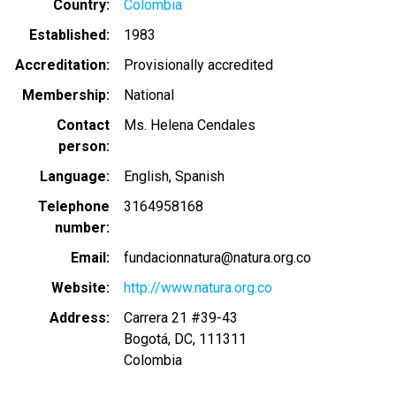
Country
Colombia
Established
1983
Accreditation
Provisionally accredited
Membership
National
Contact
Ms. Helena Cendales
person
Language
English
Spanish
Telephone
3164958168
number
Email
fundacionnatura@natura.org.co
Website
http://www.natura.org.co
Address
Carrera 21 #39-43
Bogotá
,
DC
,
111311
Colombia