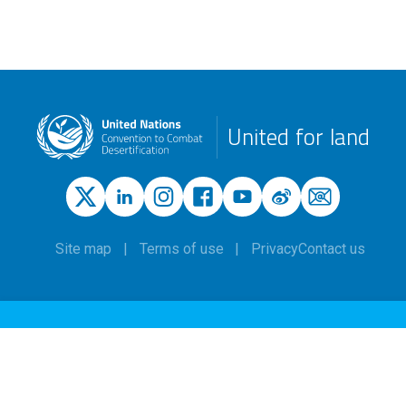
United for land
Site map
Terms of use
Privacy
Contact us