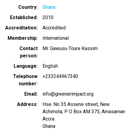
Country
Ghana
Established
2010
Accreditation
Accredited
Membership
International
Contact
Mr. Gawusu-Toure Kassim
person
Language
English
Telephone
+233244967340
number
Email
info@greenerimpact.org
Address
Hse. No 35 Assene street, New
Achimota, P. O Box AM 375, Amasaman
Accra
Ghana