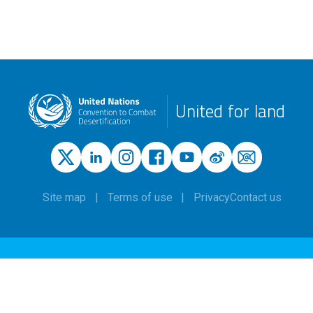
United for land
Site map
Terms of use
Privacy
Contact us