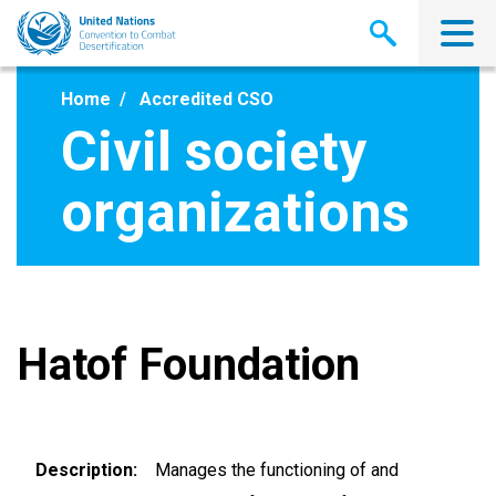
Skip
to
main
content
Home
Accredited CSO
Civil society
organizations
Hatof Foundation
Description
Manages the functioning of and