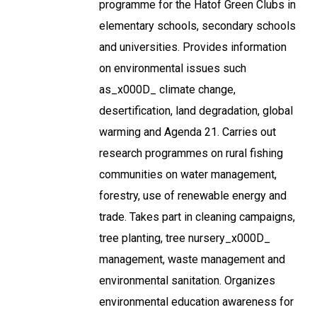
programme for the Hatof Green Clubs in
elementary schools, secondary schools
and universities. Provides information
on environmental issues such
as_x000D_ climate change,
desertification, land degradation, global
warming and Agenda 21. Carries out
research programmes on rural fishing
communities on water management,
forestry, use of renewable energy and
trade. Takes part in cleaning campaigns,
tree planting, tree nursery_x000D_
management, waste management and
environmental sanitation. Organizes
environmental education awareness for