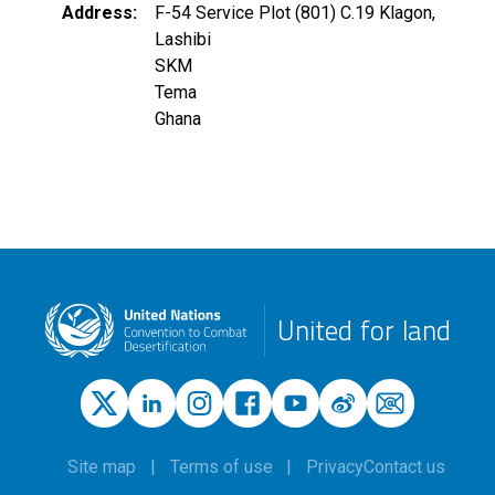
Address
F-54 Service Plot (801) C.19 Klagon,
Lashibi
SKM
Tema
Ghana
United for land
Site map
Terms of use
Privacy
Contact us