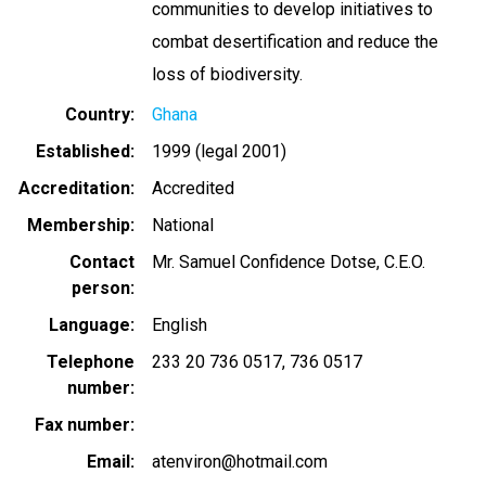
communities to develop initiatives to
combat desertification and reduce the
loss of biodiversity.
Country
Ghana
Established
1999 (legal 2001)
Accreditation
Accredited
Membership
National
Contact
Mr. Samuel Confidence Dotse, C.E.O.
person
Language
English
Telephone
233 20 736 0517
736 0517
number
Fax number
Email
atenviron@hotmail.com