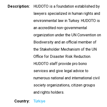
Description
HUDOTO is a foundation established by
lawyers specialized in human rights and
environmental law in Turkey. HUDOTO is
an accredited non-governmental
organization under the UN Convention on
Biodiversity and an official member of
the Stakeholder Mechanism of the UN
Office for Disaster Risk Reduction.
HUDOTO staff provide pro bono
services and give legal advice to
numerous national and international civil
society organizations, citizen groups
and rights holders.
Country
Türkiye