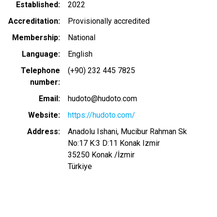
Established
2022
Accreditation
Provisionally accredited
Membership
National
Language
English
Telephone
(+90) 232 445 7825
number
Email
hudoto@hudoto.com
Website
https://hudoto.com/
Address
Anadolu Ishani, Mucibur Rahman Sk
No:17 K:3 D:11 Konak Izmir
35250
Konak
/
İzmir
Türkiye