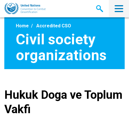
Skip
to
main
content
Home
Accredited CSO
Civil society
organizations
Hukuk Doga ve Toplum
Vakfi