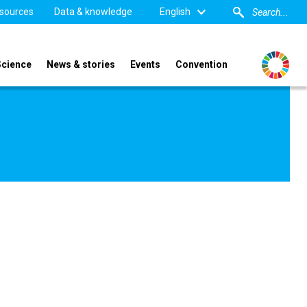
sources
Data & knowledge
English
Science
News & stories
Events
Convention