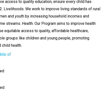
ove access to quality education, ensure every child has
2. Livelihoods. We work to improve living standards of rural
men and youth by increasing household incomes and
come streams. Health. Our Program aims to improve health
e equitable access to quality, affordable healthcare,
able groups like children and young people, promoting
child health.
blic of
ted
med