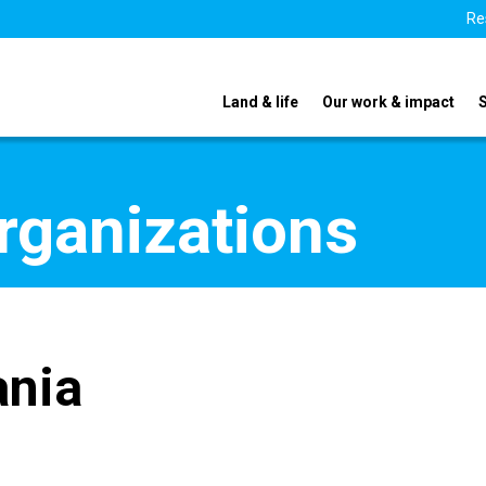
Re
Land & life
Our work & impact
organizations
ania