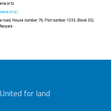
ia.or.tz
ania.or.tz/
 road, House number 76, Plot number 1333, Block DD,
Manyara
United for land