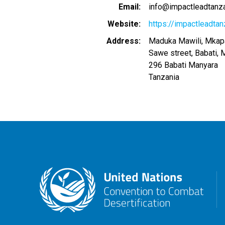
Email
info@impactleadtanzan
Website
https://impactleadtanz
Address
Maduka Mawili, Mkapa
Sawe street, Babati, 
296
Babati Manyara
Tanzania