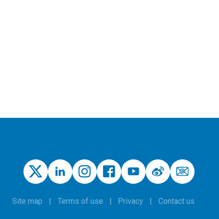
Site map
Terms of use
Privacy
Contact us