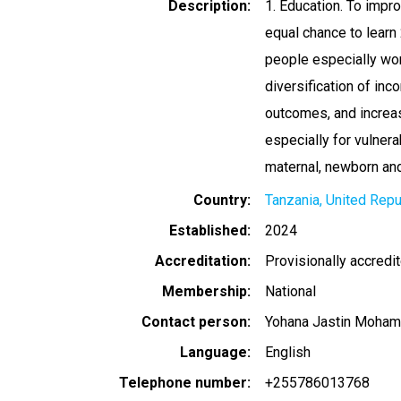
Description
1. Education. To impr
equal chance to learn 
people especially wo
diversification of in
outcomes, and increas
especially for vulner
maternal, newborn and 
Country
Tanzania, United Repu
Established
2024
Accreditation
Provisionally accredi
Membership
National
Contact person
Yohana Jastin Moha
Language
English
Telephone number
+255786013768