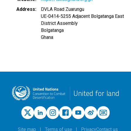
Address
DVLA Road Zuarungu
UE-0414-5255 Adjacent Bolgatanga East
District Assembly
Bolgatanga
Ghana
United for land
Site map
Terms of use
Privacy
Contact us