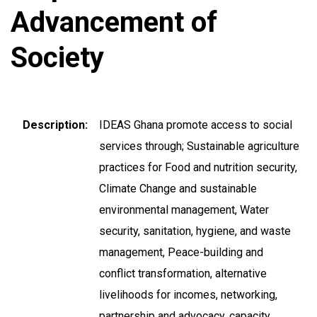
Advancement of
Society
Description
IDEAS Ghana promote access to social
services through; Sustainable agriculture
practices for Food and nutrition security,
Climate Change and sustainable
environmental management, Water
security, sanitation, hygiene, and waste
management, Peace-building and
conflict transformation, alternative
livelihoods for incomes, networking,
partnership and advocacy, capacity