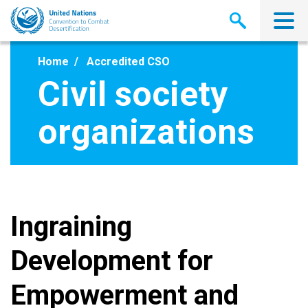
Skip
to
main
content
Home
Accredited CSO
Civil society
organizations
Ingraining
Development for
Empowerment and