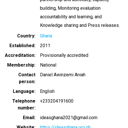
building, Monitoring evaluation
accountability and learning, and
Knowledge sharing and Press releases.
Country
Ghana
Established
2011
Accreditation
Provisionally accredited
Membership
National
Contact
Daniel Awinzemi Aniah
person
Language
English
Telephone
+233204191600
number
Email
ideasghana2021@gmail.com
Website
https://ideasghana.org.gh