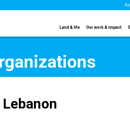
Re
Land & life
Our work & impact
organizations
t Lebanon