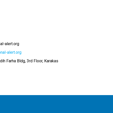
l-alert.org
nal-alert.org
adih Farha Bldg, 3rd Floor, Karakas