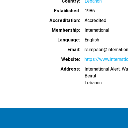
Country
Lebanon
Established
1986
Accreditation
Accredited
Membership
International
Language
English
Email
rsimpson@internationa
Website
https://www.internatio
Address
International Alert, W
Beirut
Lebanon