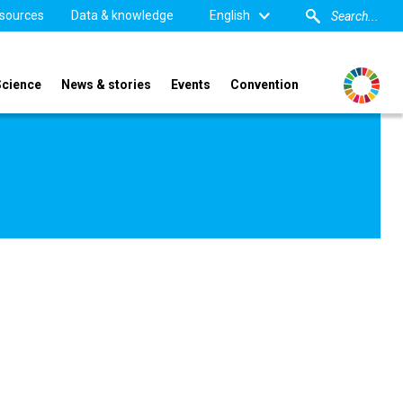
sources
Data & knowledge
English
Science
News & stories
Events
Convention