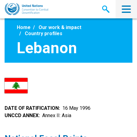
Skip
to
main
content
Home
Our work & impact
Country profiles
Lebanon
DATE OF RATIFICATION
16 May 1996
UNCCD ANNEX
Annex II: Asia