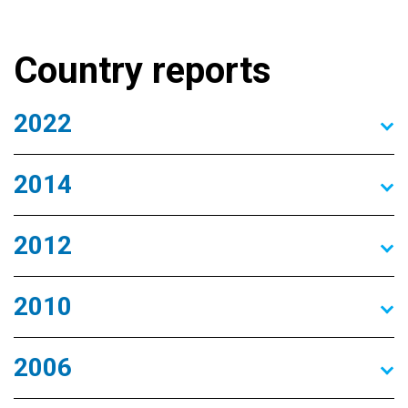
Country reports
2022
2014
2012
2010
2006