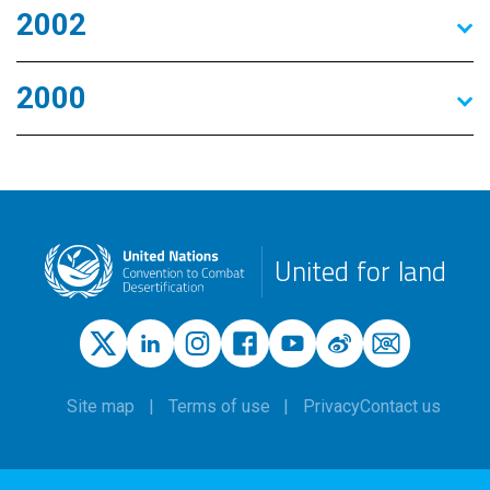
2002
2000
United for land
Site map
Terms of use
Privacy
Contact us