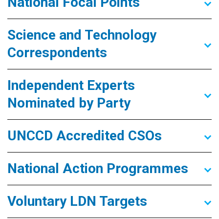
National Focal Points
Science and Technology
Correspondents
Independent Experts
Nominated by Party
UNCCD Accredited CSOs
National Action Programmes
Voluntary LDN Targets