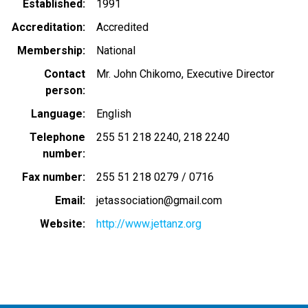
Established
1991
Accreditation
Accredited
Membership
National
Contact
Mr. John Chikomo, Executive Director
person
Language
English
Telephone
255 51 218 2240
218 2240
number
Fax number
255 51 218 0279 / 0716
Email
jetassociation@gmail.com
Website
http://www.jettanz.org