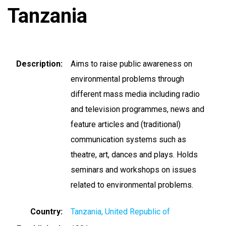
Tanzania
Description
Aims to raise public awareness on
environmental problems through
different mass media including radio
and television programmes, news and
feature articles and (traditional)
communication systems such as
theatre, art, dances and plays. Holds
seminars and workshops on issues
related to environmental problems.
Country
Tanzania, United Republic of