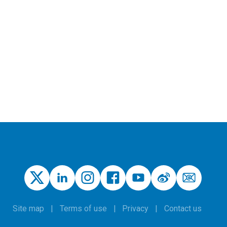
Site map
Terms of use
Privacy
Contact us