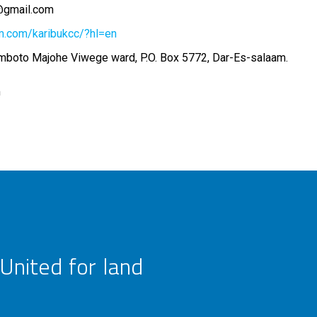
t@gmail.com
m.com/karibukcc/?hl=en
lamboto Majohe Viwege ward, P.O. Box 5772, Dar-Es-salaam.
m
United for land