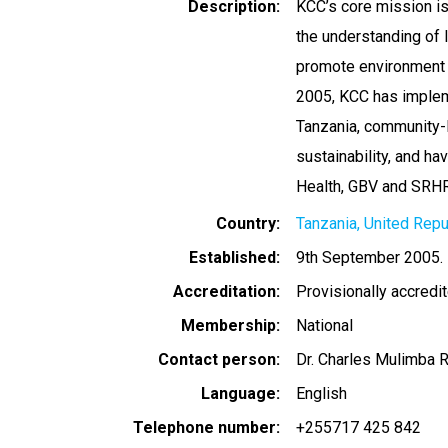
Description
KCC’s core mission is
the understanding of 
promote environment c
2005, KCC has impleme
Tanzania, community-l
sustainability, and hav
Health, GBV and SRHR
Country
Tanzania, United Repu
Established
9th September 2005.
Accreditation
Provisionally accredi
Membership
National
Contact person
Dr. Charles Mulimba
Language
English
Telephone number
+255717 425 842