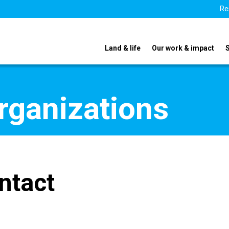
Re
Land & life
Our work & impact
organizations
ntact