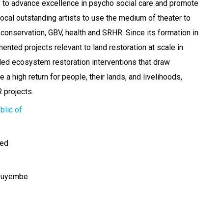
 to advance excellence in psycho social care and promote
local outstanding artists to use the medium of theater to
onservation, GBV, health and SRHR. Since its formation in
nted projects relevant to land restoration at scale in
ed ecosystem restoration interventions that draw
e a high return for people, their lands, and livelihoods,
 projects.
blic of
ted
 Ruyembe