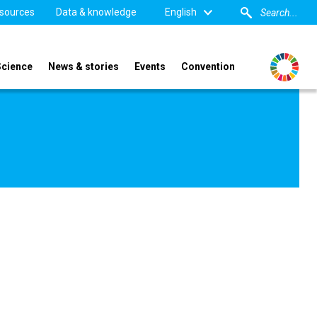
sources
Data & knowledge
English
Science
News & stories
Events
Convention