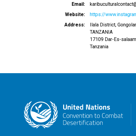
Email
karibuculturalcontac
Website
https://www.instagra
Address
Ilala District, Gongo
TANZANIA
17109
Dar-Es-salaa
Tanzania