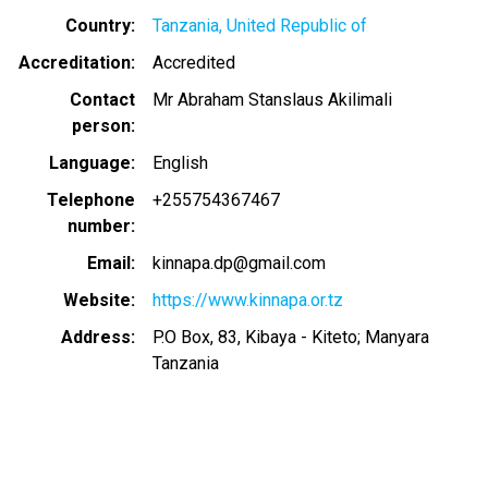
Country
Tanzania, United Republic of
Accreditation
Accredited
Contact
Mr Abraham Stanslaus Akilimali
person
Language
English
Telephone
+255754367467
number
Email
kinnapa.dp@gmail.com
Website
https://www.kinnapa.or.tz
Address
P.O Box, 83, Kibaya - Kiteto; Manyara
Tanzania