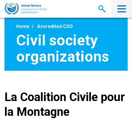
Skip
to
main
content
Home
Accredited CSO
Civil society
organizations
La Coalition Civile pour
la Montagne