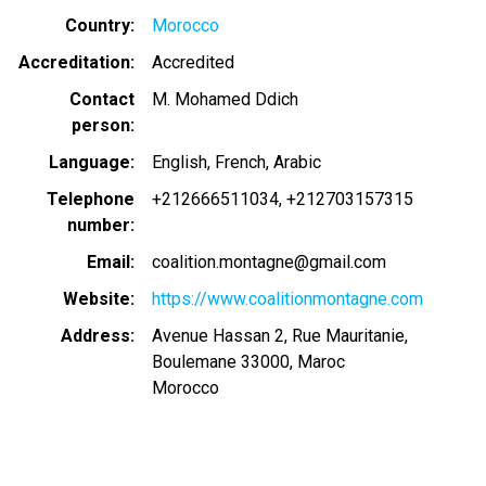
Country
Morocco
Accreditation
Accredited
Contact
M. Mohamed Ddich
person
Language
English
French
Arabic
Telephone
+212666511034
+212703157315
number
Email
coalition.montagne@gmail.com
Website
https://www.coalitionmontagne.com
Address
Avenue Hassan 2, Rue Mauritanie,
Boulemane 33000, Maroc
Morocco