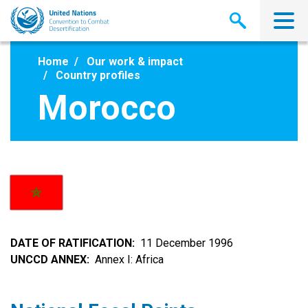
Skip
to
main
content
Home
Our work & impact
Country profiles
Morocco
DATE OF RATIFICATION
11 December 1996
UNCCD ANNEX
Annex I: Africa