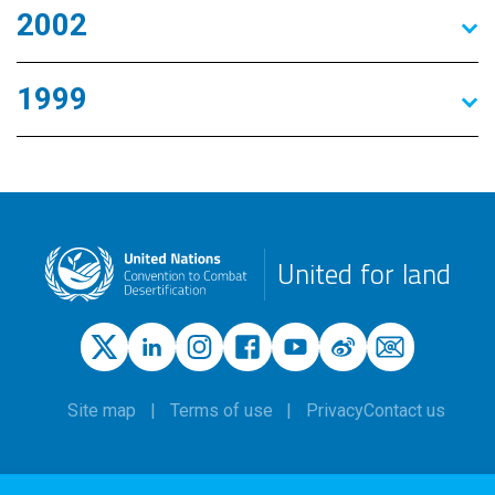
2002
1999
United for land
Site map
Terms of use
Privacy
Contact us