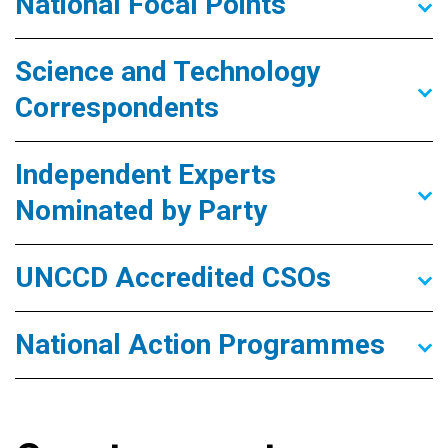
National Focal Points
Science and Technology
Correspondents
Independent Experts
Nominated by Party
UNCCD Accredited CSOs
National Action Programmes