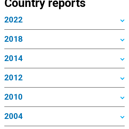
Country reports
2022
2018
2014
2012
2010
2004