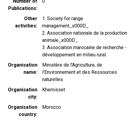
Number of
0
Publications
Other
1. Society for range
activities
management_x000D_
2. Association nationale de la production
animale_x000D_
3. Association marocaine de recherche -
développement en milieu rural.
Organisation
Ministère de l'Agriculture, de
name
l'Environnement et des Ressources
naturelles
Organisation
Khemisset
city
Organisation
Morocco
country