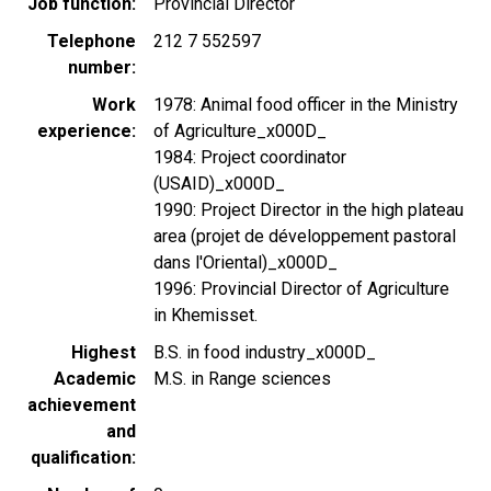
Job function
Provincial Director
Telephone
212 7 552597
number
Work
1978: Animal food officer in the Ministry
experience
of Agriculture_x000D_
1984: Project coordinator
(USAID)_x000D_
1990: Project Director in the high plateau
area (projet de développement pastoral
dans l'Oriental)_x000D_
1996: Provincial Director of Agriculture
in Khemisset.
Highest
B.S. in food industry_x000D_
Academic
M.S. in Range sciences
achievement
and
qualification