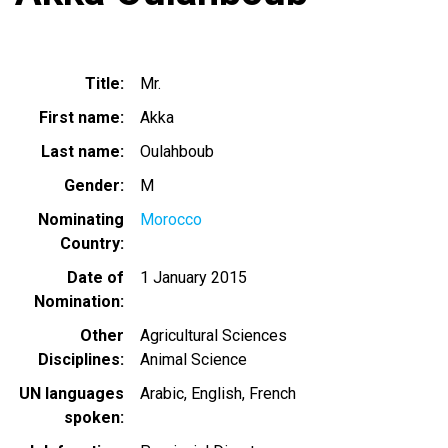
Title
Mr.
First name
Akka
Last name
Oulahboub
Gender
M
Nominating
Morocco
Country
Date of
1 January 2015
Nomination
Other
Agricultural Sciences
Disciplines
Animal Science
UN languages
Arabic
English
French
spoken