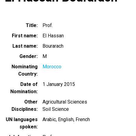
Title
Prof.
First name
El Hassan
Last name
Bourarach
Gender
M
Nominating
Morocco
Country
Date of
1 January 2015
Nomination
Other
Agricultural Sciences
Disciplines
Soil Science
UN languages
Arabic
English
French
spoken