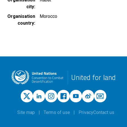
city
Organisation
Morocco
country
United for land
Site map
Terms of use
Privacy
Contact us