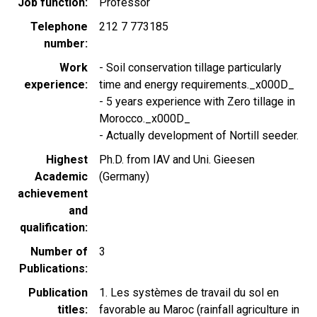
Job function
Professor
Telephone
212 7 773185
number
Work
- Soil conservation tillage particularly
experience
time and energy requirements._x000D_
- 5 years experience with Zero tillage in
Morocco._x000D_
- Actually development of Nortill seeder.
Highest
Ph.D. from IAV and Uni. Gieesen
Academic
(Germany)
achievement
and
qualification
Number of
3
Publications
Publication
1. Les systèmes de travail du sol en
titles
favorable au Maroc (rainfall agriculture in