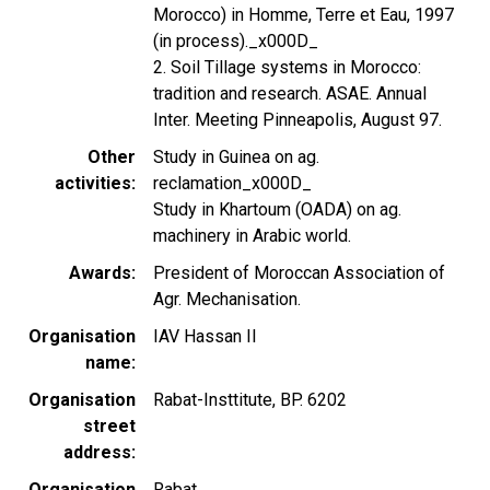
Morocco) in Homme, Terre et Eau, 1997
(in process)._x000D_
2. Soil Tillage systems in Morocco:
tradition and research. ASAE. Annual
Inter. Meeting Pinneapolis, August 97.
Other
Study in Guinea on ag.
activities
reclamation_x000D_
Study in Khartoum (OADA) on ag.
machinery in Arabic world.
Awards
President of Moroccan Association of
Agr. Mechanisation.
Organisation
IAV Hassan II
name
Organisation
Rabat-Insttitute, BP. 6202
street
address
Organisation
Rabat