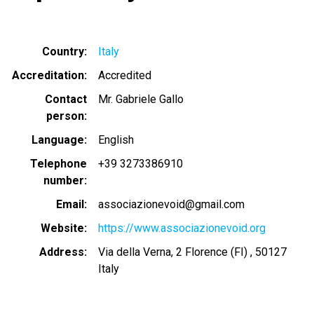
Country
Italy
Accreditation
Accredited
Contact
Mr. Gabriele Gallo
person
Language
English
Telephone
+39 3273386910
number
Email
associazionevoid@gmail.com
Website
https://www.associazionevoid.org
Address
Via della Verna, 2 Florence (FI) , 50127
Italy