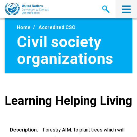
Skip
to
main
content
Home
Accredited CSO
Civil society
organizations
Learning Helping Living
Description
Forestry AIM: To plant trees which will