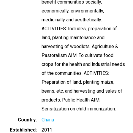
benefit communities socially,
economically, environmentally,
medicinally and aesthetically.
ACTIVITIES: Includes, preparation of
land, planting maintenance and
harvesting of woodlots. Agriculture &
Pastoralism AIM: To cultivate food
crops for the health and industrial needs
of the communities. ACTIVITIES:
Preparation of land, planting maize,
beans, etc. and harvesting and sales of
products. Public Health AIM:
Sensitization on child immunization.
Country
Ghana
Established
2011