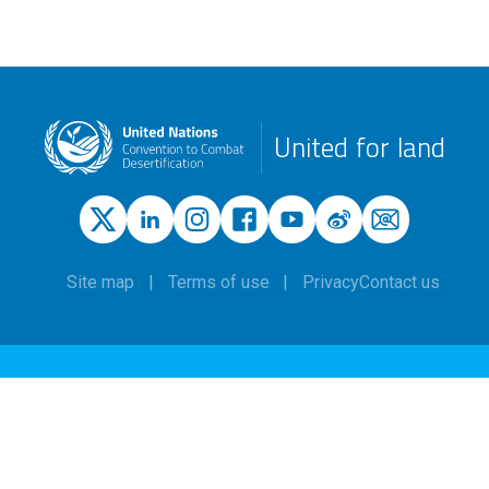
United for land
Site map
Terms of use
Privacy
Contact us