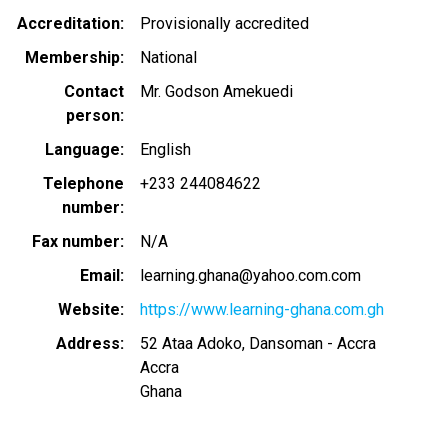
Accreditation
Provisionally accredited
Membership
National
Contact
Mr. Godson Amekuedi
person
Language
English
Telephone
+233 244084622
number
Fax number
N/A
Email
learning.ghana@yahoo.com.com
Website
https://www.learning-ghana.com.gh
Address
52 Ataa Adoko, Dansoman - Accra
Accra
Ghana