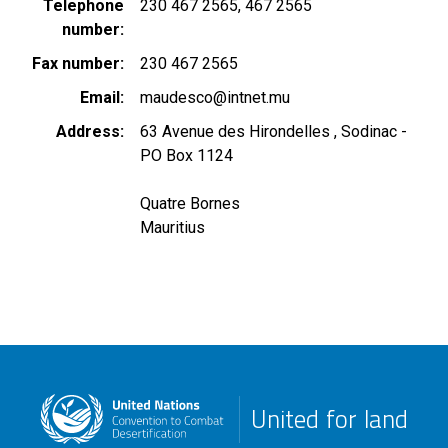
Telephone
230 467 2565
467 2565
number
Fax number
230 467 2565
Email
maudesco@intnet.mu
Address
63 Avenue des Hirondelles , Sodinac -
PO Box 1124
Quatre Bornes
Mauritius
United for land