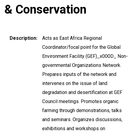
& Conservation
Description
Acts as East Africa Regional
Coordinator/focal point for the Global
Environment Facility (GEF)_x000D_ Non-
governmental Organizations Network.
Prepares inputs of the network and
intervenes on the issue of land
degradation and desertification at GEF
Council meetings. Promotes organic
farming through demonstrations, talks
and seminars. Organizes discussions,
exhibitions and workshops on