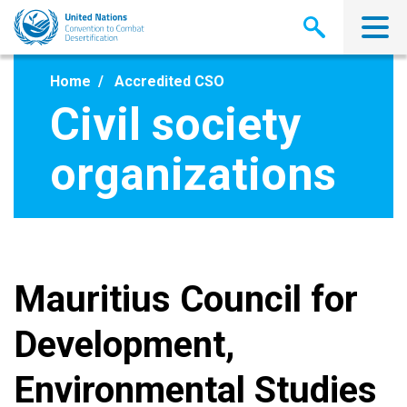
Skip
to
main
content
Home
Accredited CSO
Civil society
organizations
Mauritius Council for
Development,
Environmental Studies