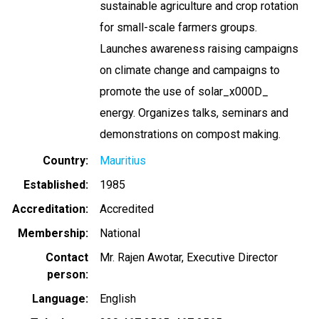
sustainable agriculture and crop rotation
for small-scale farmers groups.
Launches awareness raising campaigns
on climate change and campaigns to
promote the use of solar_x000D_
energy. Organizes talks, seminars and
demonstrations on compost making.
Country
Mauritius
Established
1985
Accreditation
Accredited
Membership
National
Contact
Mr. Rajen Awotar, Executive Director
person
Language
English