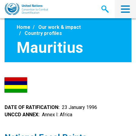
Skip
to
main
content
Home
Our work & impact
Country profiles
Mauritius
DATE OF RATIFICATION
23 January 1996
UNCCD ANNEX
Annex I: Africa