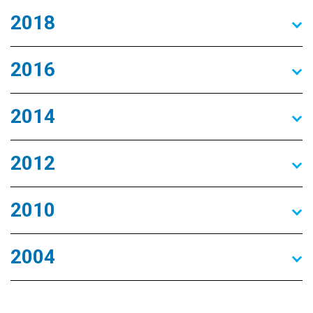
2018
2016
2014
2012
2010
2004