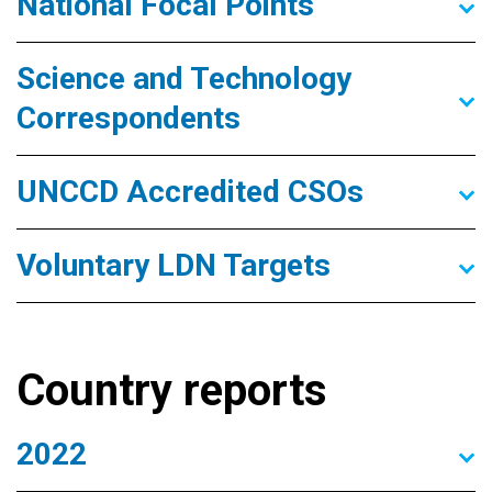
National Focal Points
Science and Technology
Correspondents
UNCCD Accredited CSOs
Voluntary LDN Targets
Country reports
2022