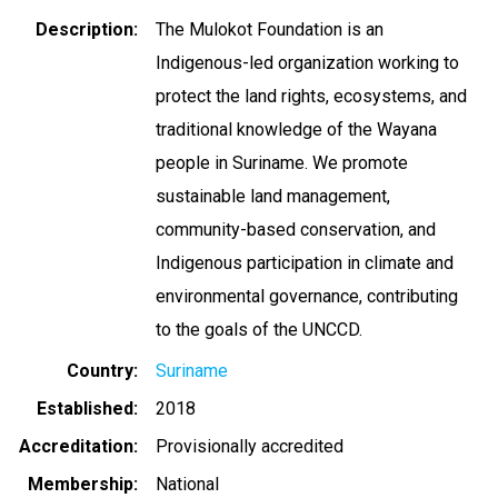
Description
The Mulokot Foundation is an
Indigenous-led organization working to
protect the land rights, ecosystems, and
traditional knowledge of the Wayana
people in Suriname. We promote
sustainable land management,
community-based conservation, and
Indigenous participation in climate and
environmental governance, contributing
to the goals of the UNCCD.
Country
Suriname
Established
2018
Accreditation
Provisionally accredited
Membership
National