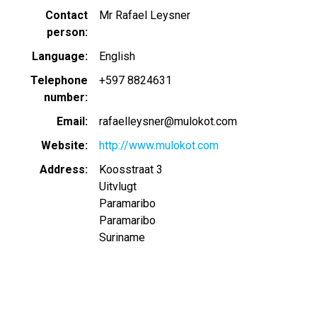
Contact
Mr Rafael Leysner
person
Language
English
Telephone
+597 8824631
number
Email
rafaelleysner@mulokot.com
Website
http://www.mulokot.com
Address
Koosstraat 3
Uitvlugt
Paramaribo
Paramaribo
Suriname