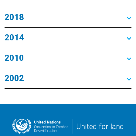
2018
2014
2010
2002
United for land