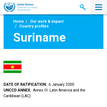
Skip
to
main
content
Home
Our work & impact
Country profiles
Suriname
DATE OF RATIFICATION
6 January 2000
UNCCD ANNEX
Annex III: Latin America and the
Caribbean (LAC)