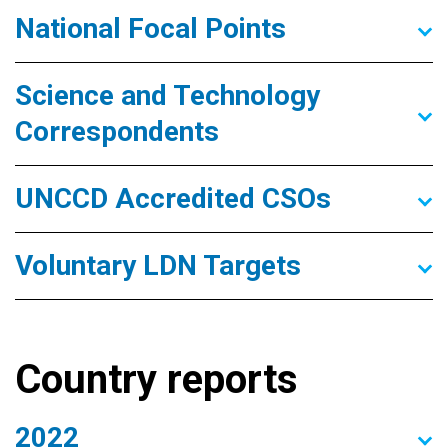
National Focal Points
Science and Technology
Correspondents
UNCCD Accredited CSOs
Voluntary LDN Targets
Country reports
2022