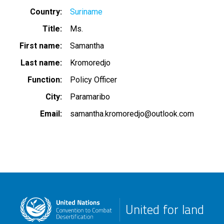
Country
Suriname
Title
Ms.
First name
Samantha
Last name
Kromoredjo
Function
Policy Officer
City
Paramaribo
Email
samantha.kromoredjo@outlook.com
United for land