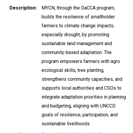
Description
MYCN, through the DaCCA program,
builds the resilience of smallholder
farmers to climate change impacts,
especially drought, by promoting
sustainable land management and
community-based adaptation. The
program empowers farmers with agro
ecological skills, tree planting,
strengthens community capacities, and
supports local authorities and CSOs to
integrate adaptation priorities in planning
and budgeting, aligning with UNCCD
goals of resilience, participation, and
sustainable livelihoods.