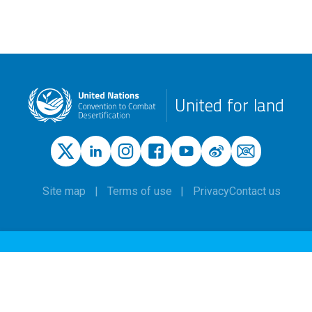
United for land
Site map
Terms of use
Privacy
Contact us