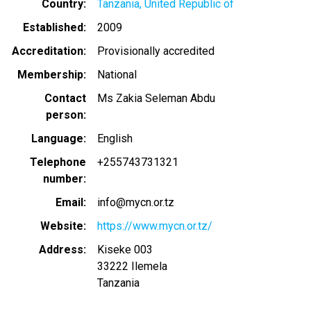
Country
Tanzania, United Republic of
Established
2009
Accreditation
Provisionally accredited
Membership
National
Contact
Ms Zakia Seleman Abdu
person
Language
English
Telephone
+255743731321
number
Email
info@mycn.or.tz
Website
https://www.mycn.or.tz/
Address
Kiseke 003
33222
Ilemela
Tanzania