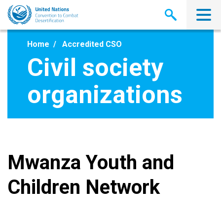
Skip
to
main
content
Home
Accredited CSO
Civil society
organizations
Mwanza Youth and
Children Network