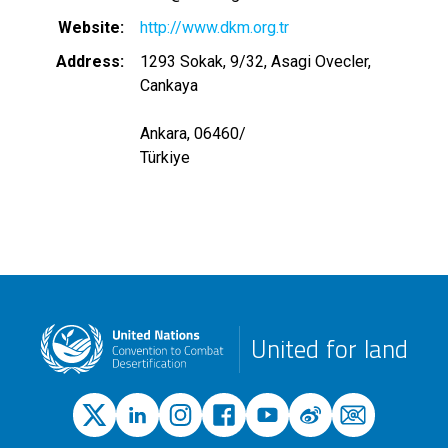
Website
http://www.dkm.org.tr
Address
1293 Sokak, 9/32, Asagi Ovecler,
Cankaya
Ankara, 06460
/
Türkiye
United for land