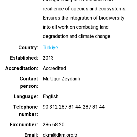
resilience of species and ecosystems.
Ensures the integration of biodiversity
into all work on combating land
degradation and climate change.
Country
Türkiye
Established
2013
Accreditation
Accredited
Contact
Mr. Ugur Zeydanli
person
Language
English
Telephone
90 312 287 81 44
287 81 44
number
Fax number
286 68 20
Email
dkm@dkm.org.tr