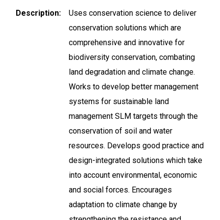
Description
Uses conservation science to deliver
conservation solutions which are
comprehensive and innovative for
biodiversity conservation, combating
land degradation and climate change.
Works to develop better management
systems for sustainable land
management SLM targets through the
conservation of soil and water
resources. Develops good practice and
design-integrated solutions which take
into account environmental, economic
and social forces. Encourages
adaptation to climate change by
strengthening the resistance and