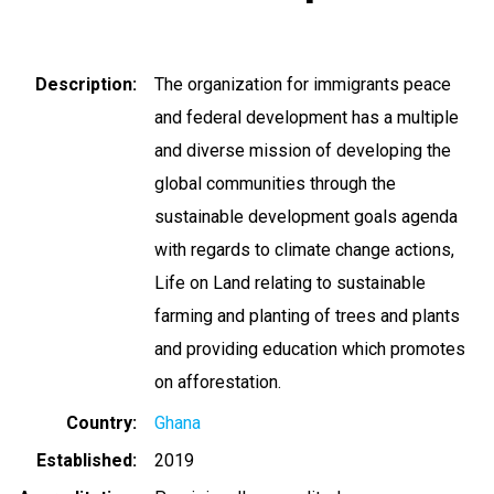
Description
The organization for immigrants peace
and federal development has a multiple
and diverse mission of developing the
global communities through the
sustainable development goals agenda
with regards to climate change actions,
Life on Land relating to sustainable
farming and planting of trees and plants
and providing education which promotes
on afforestation.
Country
Ghana
Established
2019