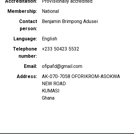
Accreditation
Provisionally accredited
Membership
National
Contact
Benjamin Brimpong Adusei
person
Language
English
Telephone
+233 50423 5532
number
Email
ofipafd@gmail.com
Address
AK-070-7058 OFORIKROM-ASOKWA
NEW ROAD
KUMASI
Ghana