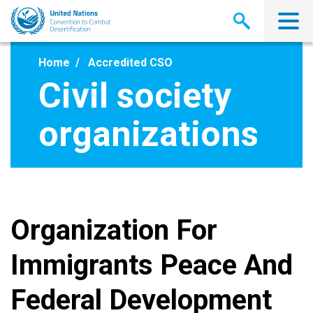
Skip
to
main
content
Home
Accredited CSO
Civil society
organizations
Organization For
Immigrants Peace And
Federal Development