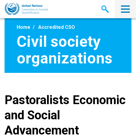
Skip
to
main
content
Home
Accredited CSO
Civil society
organizations
Pastoralists Economic
and Social
Advancement