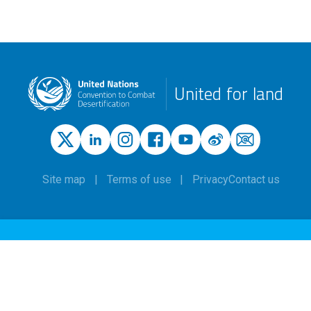
United for land
Site map
Terms of use
Privacy
Contact us