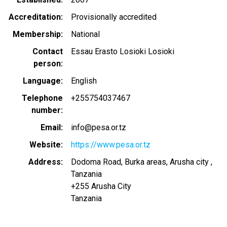
Accreditation
Provisionally accredited
Membership
National
Contact
Essau Erasto Losioki Losioki
person
Language
English
Telephone
+255754037467
number
Email
info@pesa.or.tz
Website
https://www.pesa.or.tz
Address
Dodoma Road, Burka areas, Arusha city ,
Tanzania
+255
Arusha City
Tanzania