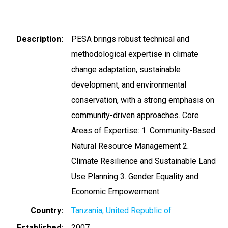
Description
PESA brings robust technical and
methodological expertise in climate
change adaptation, sustainable
development, and environmental
conservation, with a strong emphasis on
community-driven approaches. Core
Areas of Expertise: 1. Community-Based
Natural Resource Management 2.
Climate Resilience and Sustainable Land
Use Planning 3. Gender Equality and
Economic Empowerment
Country
Tanzania, United Republic of
Established
2007