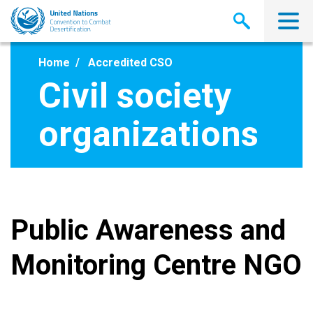
Skip
to
main
content
Home
Accredited CSO
Civil society
organizations
Public Awareness and
Monitoring Centre NGO