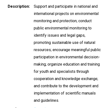
Description
Support and participate in national and
international projects on environmental
monitoring and protection; conduct
public environmental monitoring to
identify issues and legal gaps,
promoting sustainable use of natural
resources; encourage meaningful public
participation in environmental decision-
making; organize education and training
for youth and specialists through
cooperation and knowledge exchange;
and contribute to the development and
implementation of scientific manuals
and guidelines.