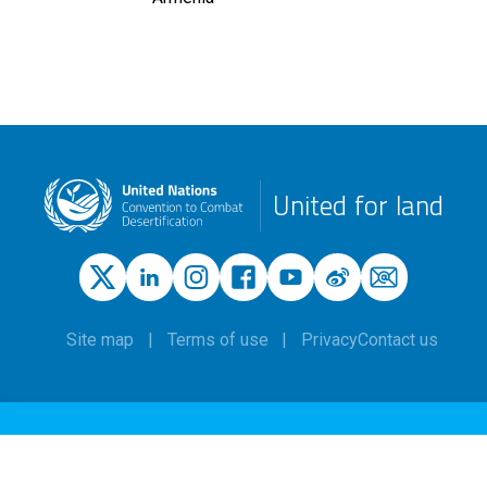
United for land
Site map
Terms of use
Privacy
Contact us