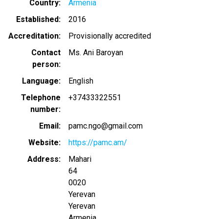
Country
Armenia
Established
2016
Accreditation
Provisionally accredited
Contact
Ms. Ani Baroyan
person
Language
English
Telephone
+37433322551
number
Email
pamc.ngo@gmail.com
Website
https://pamc.am/
Address
Mahari
64
0020
Yerevan
Yerevan
Armenia