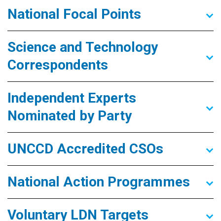
National Focal Points
Science and Technology
Correspondents
Independent Experts
Nominated by Party
UNCCD Accredited CSOs
National Action Programmes
Voluntary LDN Targets