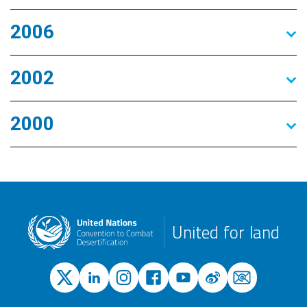
2006
2002
2000
United for land