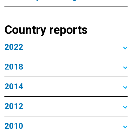
Country reports
2022
2018
2014
2012
2010