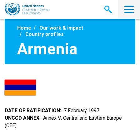
Skip
to
main
content
Home
Our work & impact
Country profiles
Armenia
DATE OF RATIFICATION
7 February 1997
UNCCD ANNEX
Annex V: Central and Eastern Europe
(CEE)