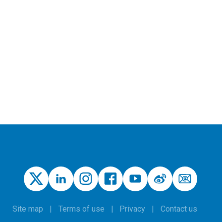
Site map
Terms of use
Privacy
Contact us