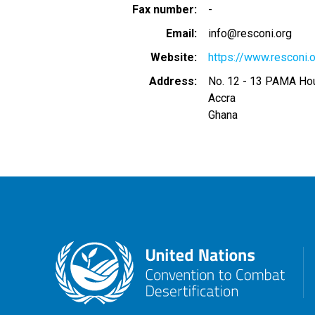
Fax number
-
Email
info@resconi.org
Website
https://www.resconi.
Address
No. 12 - 13 PAMA Hou
Accra
Ghana