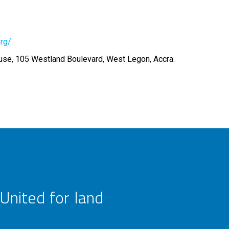
org/
se, 105 Westland Boulevard, West Legon, Accra.
United for land