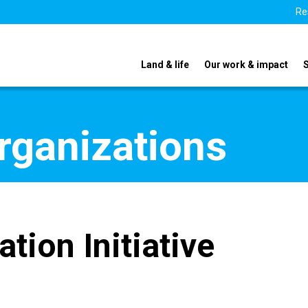
Re
Land & life
Our work & impact
organizations
tion Initiative