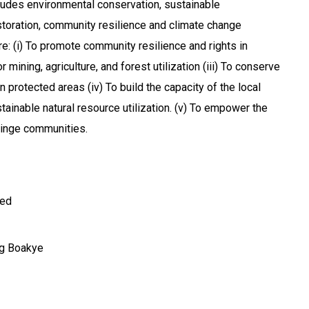
ludes environmental conservation, sustainable
toration, community resilience and climate change
re: (i) To promote community resilience and rights in
 mining, agriculture, and forest utilization (iii) To conserve
in protected areas (iv) To build the capacity of the local
ainable natural resource utilization. (v) To empower the
ringe communities.
ted
g Boakye