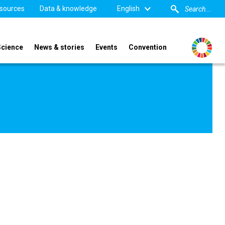
sources
Data & knowledge
English
Science
News & stories
Events
Convention