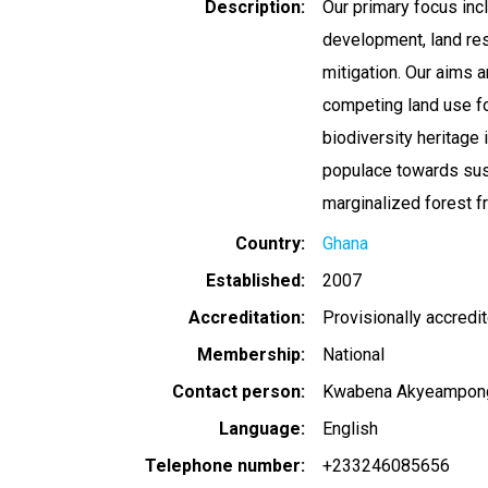
Description
Our primary focus inc
development, land res
mitigation. Our aims a
competing land use for
biodiversity heritage 
populace towards sust
marginalized forest f
Country
Ghana
Established
2007
Accreditation
Provisionally accredi
Membership
National
Contact person
Kwabena Akyeampon
Language
English
Telephone number
+233246085656