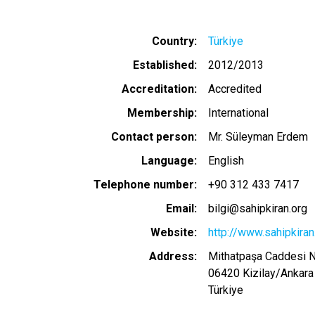
Country
Türkiye
Established
2012/2013
Accreditation
Accredited
Membership
International
Contact person
Mr. Süleyman Erdem
Language
English
Telephone number
+90 312 433 7417
Email
bilgi@sahipkiran.org
Website
http://www.sahipkiran
Address
Mithatpaşa Caddesi 
06420
Kizilay
/
Ankara
Türkiye