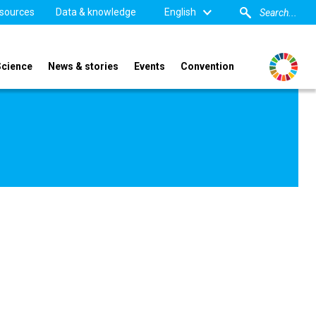
sources
Data & knowledge
English
Science
News & stories
Events
Convention