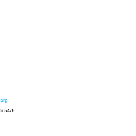
.org
No:54/6