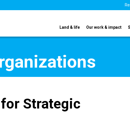
Re
Land & life
Our work & impact
organizations
for Strategic