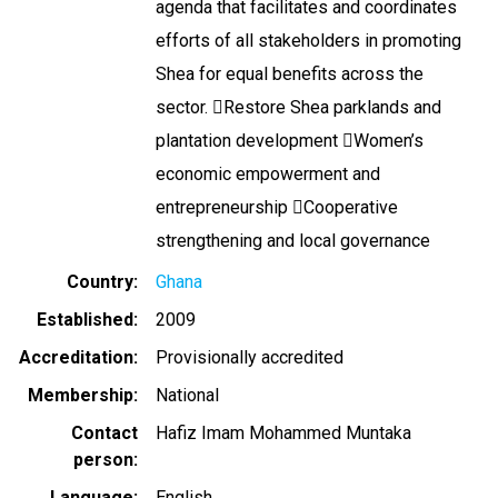
agenda that facilitates and coordinates
efforts of all stakeholders in promoting
Shea for equal benefits across the
sector. Restore Shea parklands and
plantation development Women’s
economic empowerment and
entrepreneurship Cooperative
strengthening and local governance
Country
Ghana
Established
2009
Accreditation
Provisionally accredited
Membership
National
Contact
Hafiz Imam Mohammed Muntaka
person
Language
English