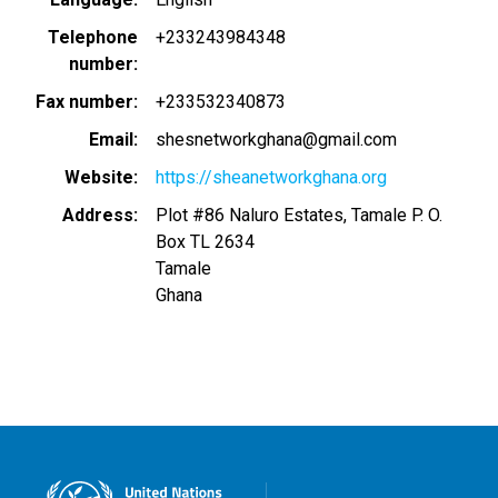
Telephone
+233243984348
number
Fax number
+233532340873
Email
shesnetworkghana@gmail.com
Website
https://sheanetworkghana.org
Address
Plot #86 Naluro Estates, Tamale P. O.
Box TL 2634
Tamale
Ghana