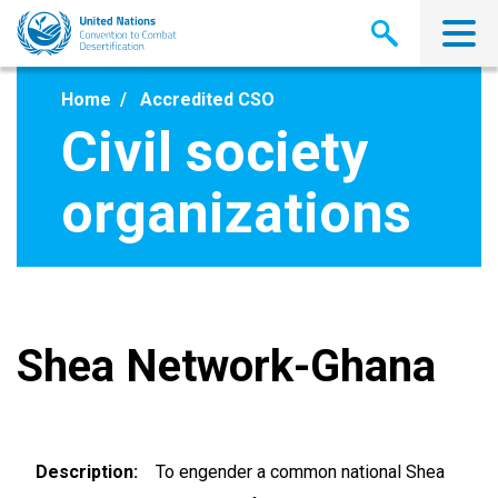
Skip
to
main
content
Home
Accredited CSO
Civil society
organizations
Shea Network-Ghana
Description
To engender a common national Shea