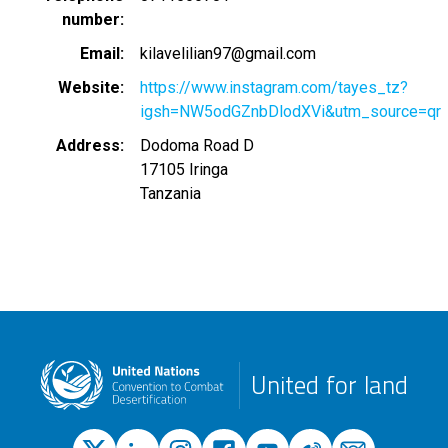
number
Email
kilavelilian97@gmail.com
Website
https://www.instagram.com/tayes_tz?
igsh=NW5odGZnbDlodXVi&utm_source=qr
Address
Dodoma Road D
17105
Iringa
Tanzania
United for land