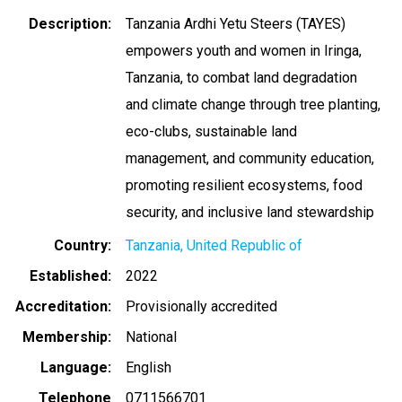
Description
Tanzania Ardhi Yetu Steers (TAYES)
empowers youth and women in Iringa,
Tanzania, to combat land degradation
and climate change through tree planting,
eco-clubs, sustainable land
management, and community education,
promoting resilient ecosystems, food
security, and inclusive land stewardship
Country
Tanzania, United Republic of
Established
2022
Accreditation
Provisionally accredited
Membership
National
Language
English
Telephone
0711566701