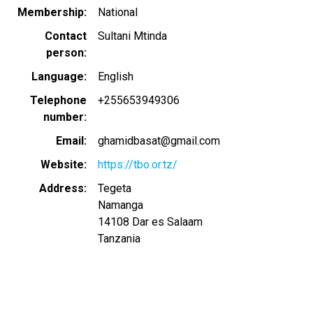
Membership
National
Contact
Sultani Mtinda
person
Language
English
Telephone
+255653949306
number
Email
ghamidbasat@gmail.com
Website
https://tbo.or.tz/
Address
Tegeta
Namanga
14108
Dar es Salaam
Tanzania