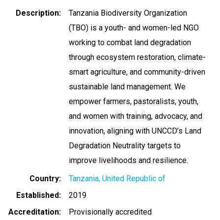
Description
Tanzania Biodiversity Organization
(TBO) is a youth- and women-led NGO
working to combat land degradation
through ecosystem restoration, climate-
smart agriculture, and community-driven
sustainable land management. We
empower farmers, pastoralists, youth,
and women with training, advocacy, and
innovation, aligning with UNCCD’s Land
Degradation Neutrality targets to
improve livelihoods and resilience.
Country
Tanzania, United Republic of
Established
2019
Accreditation
Provisionally accredited