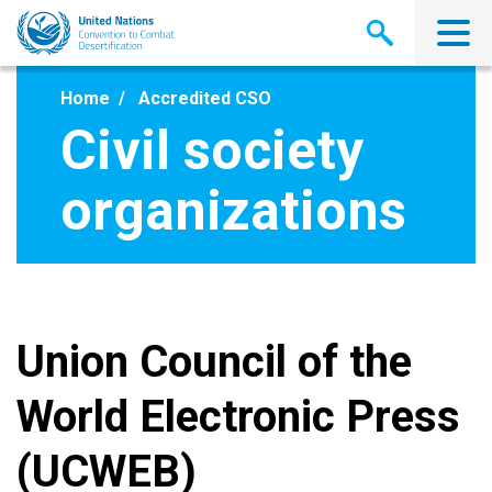
Skip
to
main
content
Home
Accredited CSO
Civil society
organizations
Union Council of the
World Electronic Press
(UCWEB)