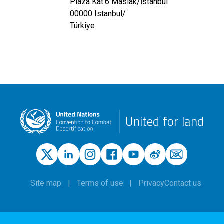
Plaza Kat:6 Maslak/İstanbul
00000
Istanbul
/
Türkiye
United for land
Site map
Terms of use
Privacy
Contact us