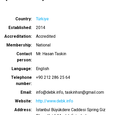
Country
Türkiye
Established
2014
Accreditation
Accredited
Membership
National
Contact
Mr. Hasan Taskin
person
Language
English
Telephone
+90 212 286 25 64
number
Email
info@debk.info
taskinhsn@gmail.com
Website
http://www.debk.info
Address
İstanbul Büyükdere Caddesi Spring Giz