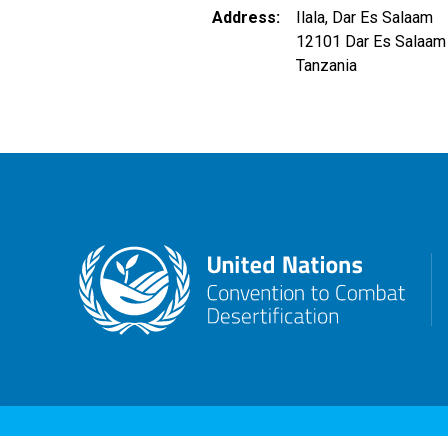
Address
Ilala, Dar Es Salaam
12101
Dar Es Salaam
Tanzania