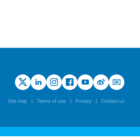
Site map
Terms of use
Privacy
Contact us