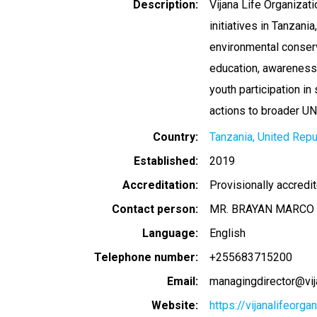
Description
Vijana Life Organiza
initiatives in Tanzani
environmental conserva
education, awareness
youth participation in
actions to broader U
Country
Tanzania, United Repu
Established
2019
Accreditation
Provisionally accredi
Contact person
MR. BRAYAN MARCO 
Language
English
Telephone number
+255683715200
Email
managingdirector@vija
Website
https://vijanalifeorga