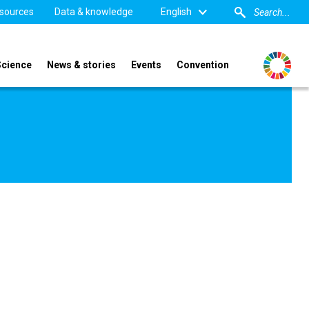
sources
Data & knowledge
English
Science
News & stories
Events
Convention