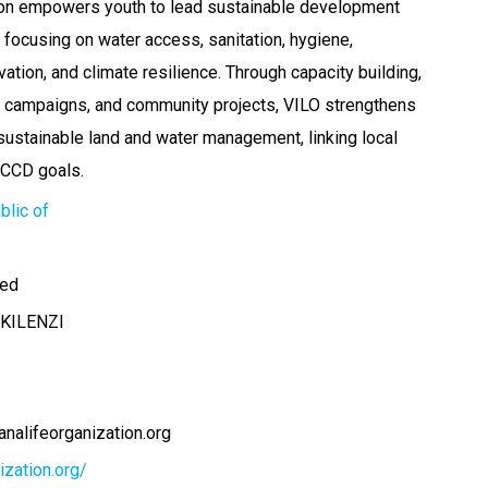
tion empowers youth to lead sustainable development
a, focusing on water access, sanitation, hygiene,
tion, and climate resilience. Through capacity building,
 campaigns, and community projects, VILO strengthens
 sustainable land and water management, linking local
NCCD goals.
blic of
ted
KILENZI
nalifeorganization.org
nization.org/