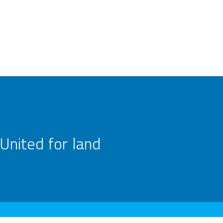
United for land