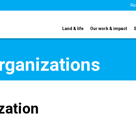
Re
Land & life
Our work & impact
organizations
zation