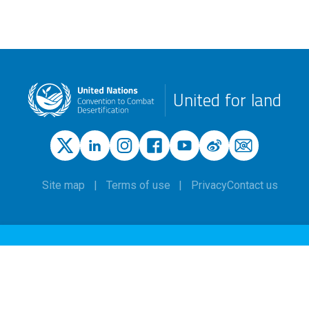
United for land
Site map
Terms of use
Privacy
Contact us