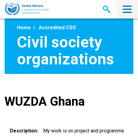
Skip
to
main
content
Home
Accredited CSO
Civil society
organizations
WUZDA Ghana
Description
My work is on project and programme