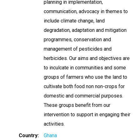
planning in implementation,
communication, advocacy in themes to
include climate change, land
degradation, adaptation and mitigation
programmes, conservation and
management of pesticides and
herbicides. Our aims and objectives are
to inculcate in communities and some
groups of farmers who use the land to
cultivate both food non non-crops for
domestic and commercial purposes.
These groups benefit from our
intervention to support in engaging their
activities.
Country
Ghana