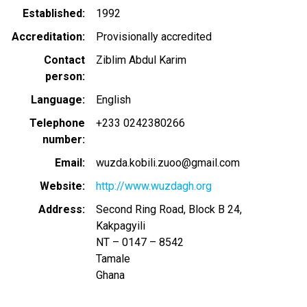
Established
1992
Accreditation
Provisionally accredited
Contact
Ziblim Abdul Karim
person
Language
English
Telephone
+233 0242380266
number
Email
wuzda.kobili.zuoo@gmail.com
Website
http://www.wuzdagh.org
Address
Second Ring Road, Block B 24,
Kakpagyili
NT – 0147 – 8542
Tamale
Ghana