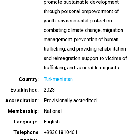
promote sustainable development
through personal empowerment of
youth, environmental protection,
combating climate change, migration
management, prevention of human
trafficking, and providing rehabilitation
and reintegration support to victims of
trafficking, and vulnerable migrants.
Country
Turkmenistan
Established
2023
Accreditation
Provisionally accredited
Membership
National
Language
English
Telephone
+99361810461
number