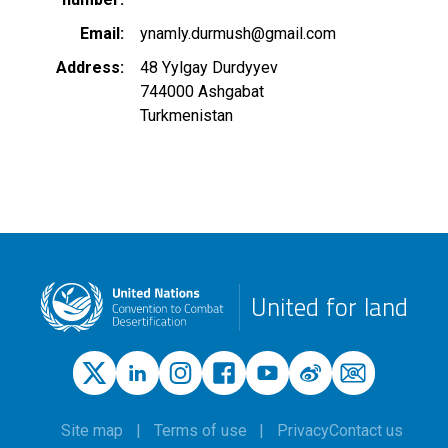
Email
ynamly.durmush@gmail.com
Address
48 Yylgay Durdyyev
744000
Ashgabat
Turkmenistan
United for land
Site map
Terms of use
Privacy
Contact us