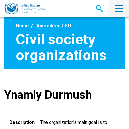
Skip
to
main
content
Home
Accredited CSO
Civil society
organizations
Ynamly Durmush
Description
The organization's main goal is to