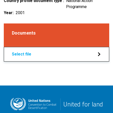
Country profile document type
National Action
Programme
Year
2001
Documents
Select file
United for land