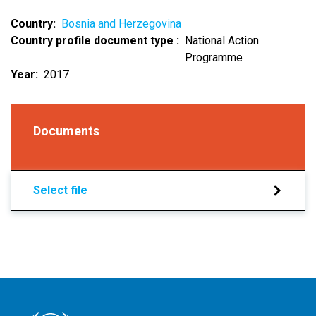
Country
Bosnia and Herzegovina
Country profile document type
National Action
Programme
Year
2017
Documents
Select file