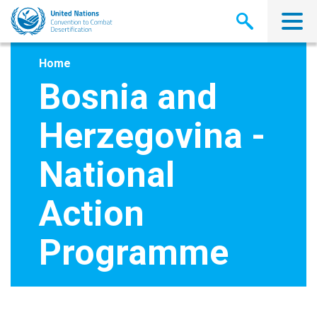
Skip
to
main
content
Home
Bosnia and
Herzegovina -
National
Action
Programme