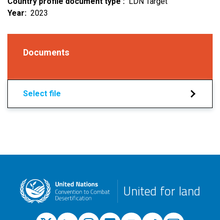
Country profile document type
LDN Target
Year
2023
Documents
Select file
United for land