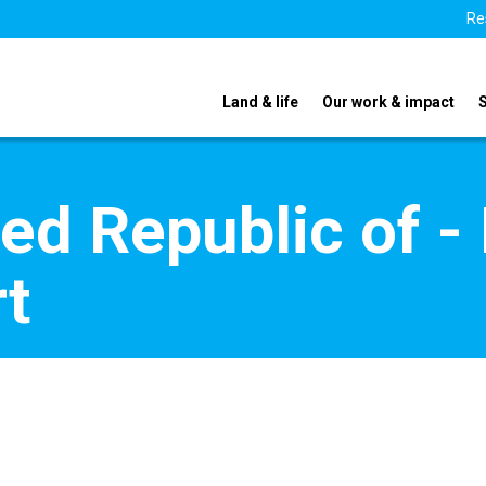
Re
Land & life
Our work & impact
ted Republic of 
t