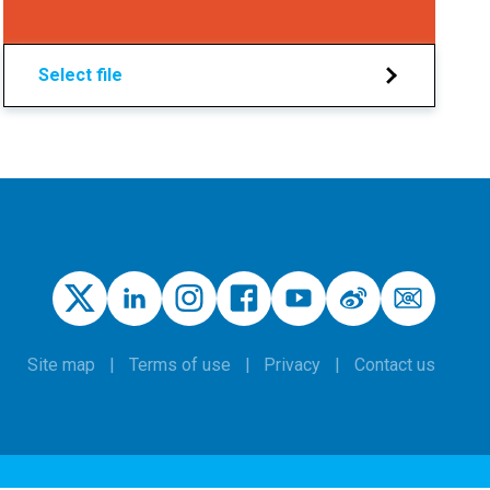
Select file
Site map
Terms of use
Privacy
Contact us