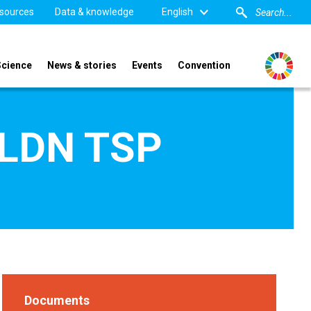
sources
Data & knowledge
English
Science
News & stories
Events
Convention
- LDN TSP
Documents