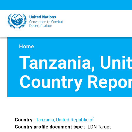
Skip
to
main
content
Home
Tanzania, Uni
Country Repor
Country
Tanzania, United Republic of
Country profile document type
LDN Target