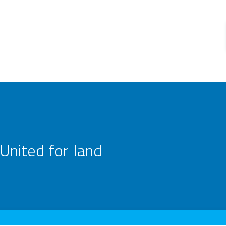
United for land