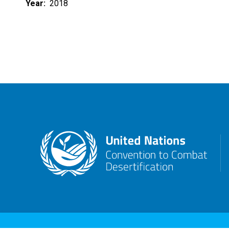
Year
2018