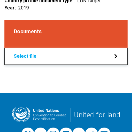
Country profile document type
LDN Target
Year
2019
Documents
Select file
United for land